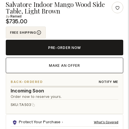
Adding
Salvatore Indoor Mango Wood Side
Table, Light Brown
product
Renwil
to
$735.00
your
cart
FREE SHIPPING
PRE-ORDER NOW
MAKE AN OFFER
BACK-ORDERED
NOTIFY ME
Incoming Soon
Order now to reserve yours.
SKU:
TA503
Protect Your Purchase