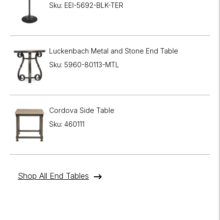
Sku: EEI-5692-BLK-TER
Luckenbach Metal and Stone End Table
Sku: 5960-80113-MTL
Cordova Side Table
Sku: 460111
Shop All End Tables