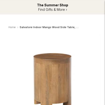
The Summer Shop
Find Gifts & More ›
Home
Salvatore Indoor Mango Wood Side Table, Light Brown