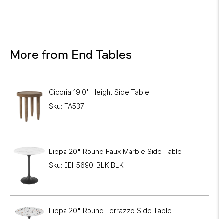
More from End Tables
Cicoria 19.0" Height Side Table
Sku: TA537
Lippa 20" Round Faux Marble Side Table
Sku: EEI-5690-BLK-BLK
Lippa 20" Round Terrazzo Side Table