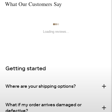
What Our Customers Say
Loading reviews...
Getting started
Where are your shipping options?
Standard Delivery – FREE
What if my order arrives damaged or
Delivery Method
: Driveway or doorstep delivery
defective?