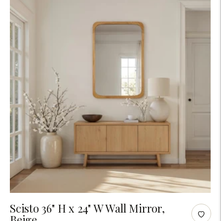
Adding
Scisto 36" H x 24" W Wall Mirror,
Beige
product