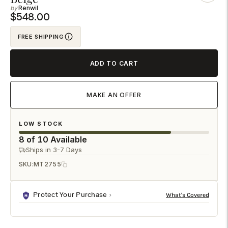
Renwil
to
$548.00
your
cart
FREE SHIPPING
ADD TO CART
MAKE AN OFFER
LOW STOCK
8 of 10 Available
Ships in 3-7 Days
SKU:
MT2755
Protect Your Purchase