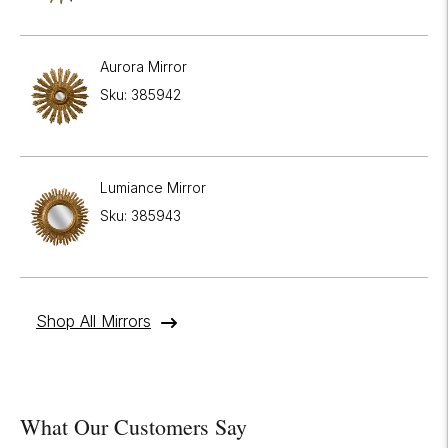
Aurora Mirror
Sku: 385942
Lumiance Mirror
Sku: 385943
Shop All Mirrors
What Our Customers Say