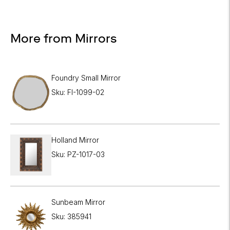
More from Mirrors
Foundry Small Mirror
Sku: FI-1099-02
Holland Mirror
Sku: PZ-1017-03
Sunbeam Mirror
Sku: 385941