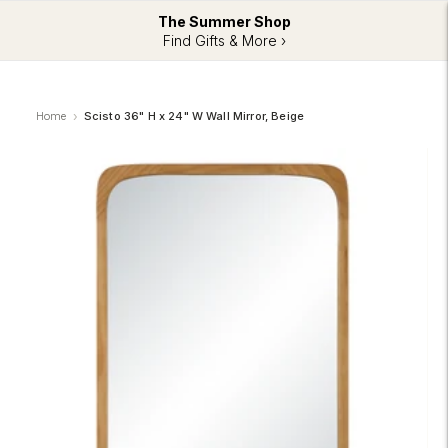
The Summer Shop
Find Gifts & More ›
Home
Scisto 36" H x 24" W Wall Mirror, Beige