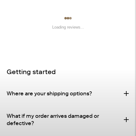
Loading reviews...
Getting started
Where are your shipping options?
Standard Delivery – FREE
What if my order arrives damaged or
Delivery Method
: Driveway or doorstep delivery
defective?
(front porch for UPS small parcel).