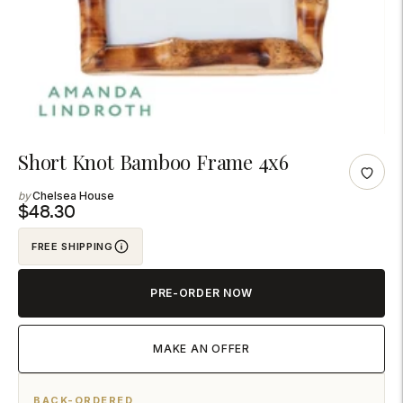
Adding
Short Knot Bamboo Frame 4x6
product
Chelsea House
to
$48.30
your
FREE SHIPPING
cart
PRE-ORDER NOW
MAKE AN OFFER
BACK-ORDERED