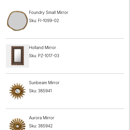
Foundry Small Mirror
Sku: FI-1099-02
Holland Mirror
Sku: PZ-1017-03
Sunbeam Mirror
Sku: 385941
Aurora Mirror
Sku: 385942