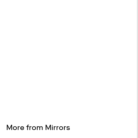
Included on Orders Over $2,000
RETURNS AVAILABLE
30-day returns
Design Services
Free interior design advice. No obligation.
More from Mirrors