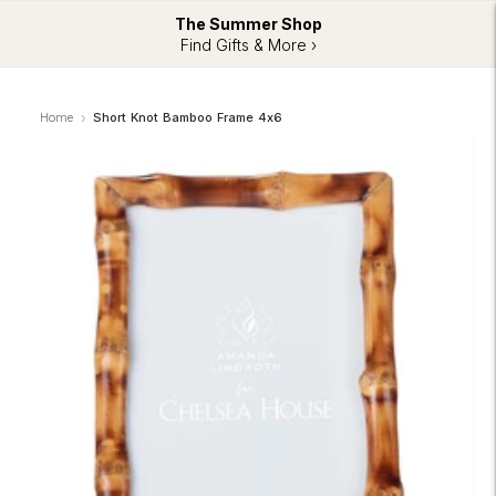
The Summer Shop
Find Gifts & More ›
Home
Short Knot Bamboo Frame 4x6