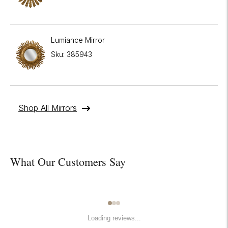

Lumiance Mirror
Sku: 385943
Shop All Mirrors
What Our Customers Say
Loading reviews...