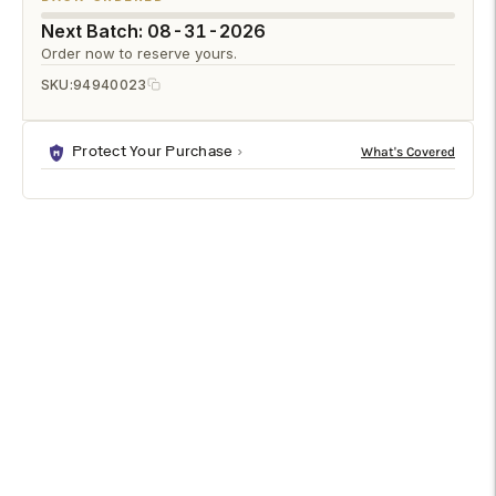
Next Batch: 08-31-2026
Order now to reserve yours.
SKU:
94940023
Protect Your Purchase
DESCRIPTION
SPECIFICATIONS
SHIPPING & RETURNS
Short Knot Bamboo Frame 4x6 is a premium photo frames
designed to enhance any modern living space. It features a
refined natural/clear finish in brown. Sized at 6.5h x 6w x 6d,
it fits beautifully into a variety of interior layouts. Ideal for
bedrooms, living rooms, offices, and entryways.
Features & Benefits
Elegant Natural/Clear finish with a premium look.