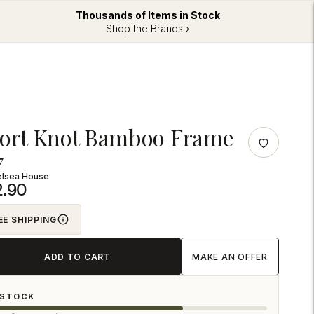
Thousands of Items in Stock
Shop the Brands ›
ng
ort Knot Bamboo Frame
uct
7
elsea House
2.90
EE SHIPPING
ADD TO CART
MAKE AN OFFER
 STOCK