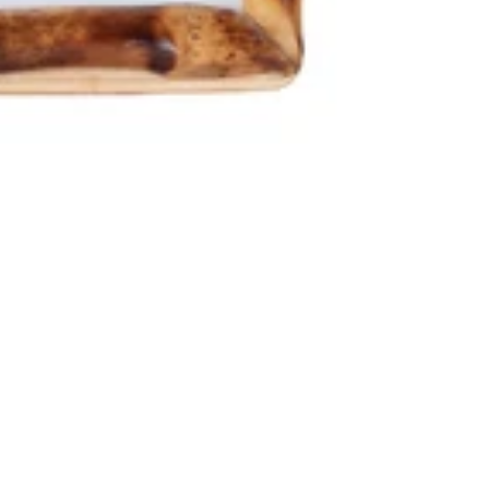
RNS
designed to enhance any modern living space. It features a refined n
for bedrooms, living rooms, offices, and entryways.