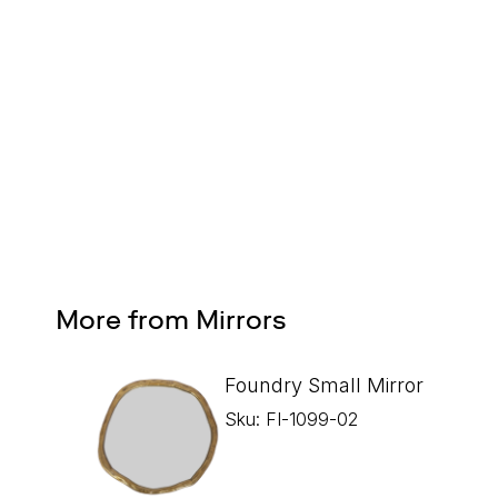
Design Services
Free interior design advice. No obligation.
More from Mirrors
Foundry Small Mirror
Sku: FI-1099-02