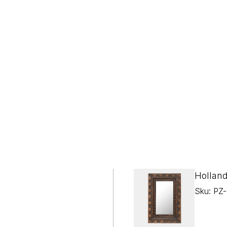

¢
Holland
Sku: PZ