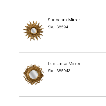
Sunbeam Mirror
Sku: 385941
Lumiance Mirror
Sku: 385943