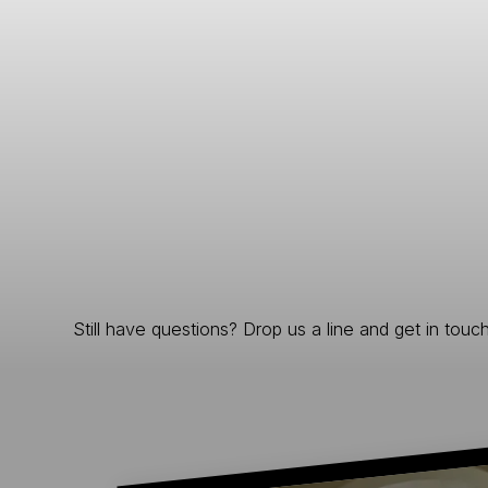
Still have questions? Drop us a line and get in touch