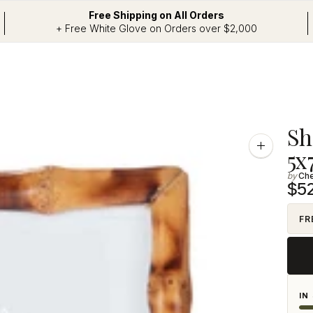
Free Shipping on All Orders
+ Free White Glove on Orders over $2,000
Addi
Sh
prod
Zoom
5x
image
to
Ch
your
$5
cart
FR
IN