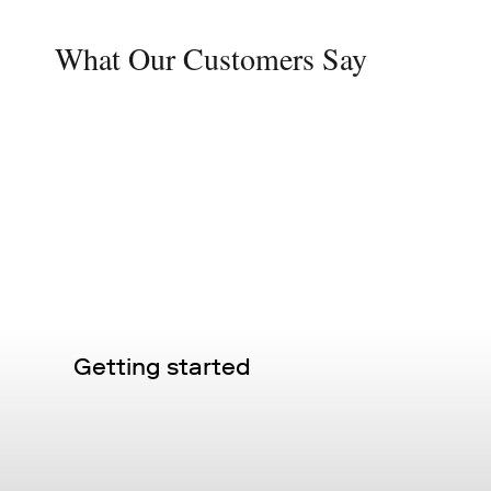
What Our Customers Say
Getting started