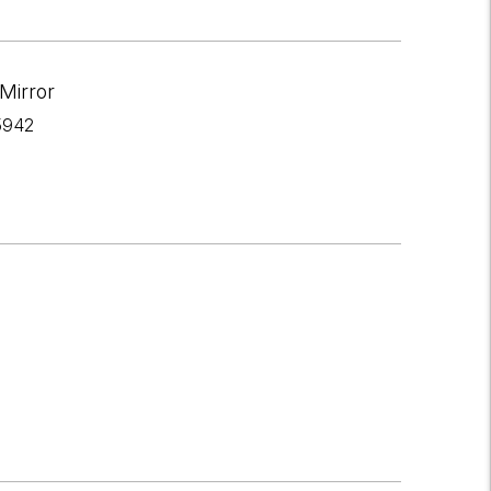
Mirror
5942