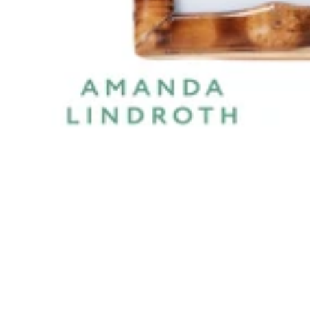
DESCRIPTION
SPECIFICATIONS
SHIPPING & RETU
Short Knot Bamboo Frame 5x7 is a premium photo frames 
fits beautifully into a variety of interior layouts. Ideal 
Features & Benefits
Elegant Natural/Clear finish with a premium look.