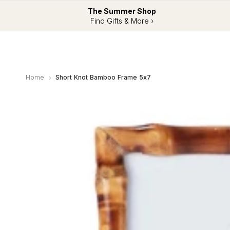
The Summer Shop
Find Gifts & More ›
Home
Short Knot Bamboo Frame 5x7