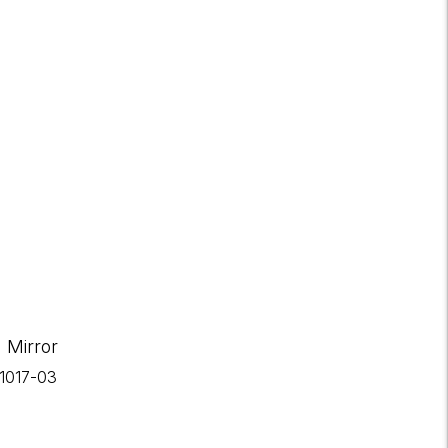
 Mirror
-1017-03