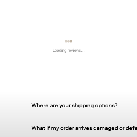
â
Loading reviews...
Where are your shipping options?
Standard Delivery – FREE
What if my order arrives damaged or def
Delivery Method
: Driveway or doorstep deliv