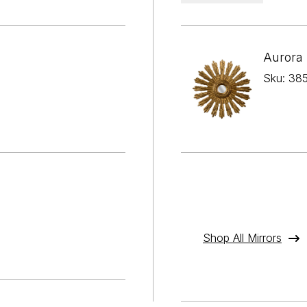
Aurora 
Sku: 38
Shop All Mirrors