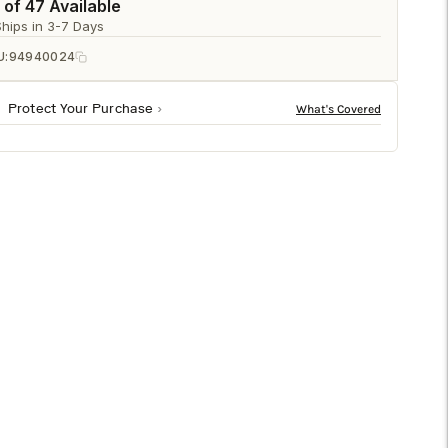
□
 of 47 Available
Ships in 3-7 Days
U:
94940024
Protect Your Purchase