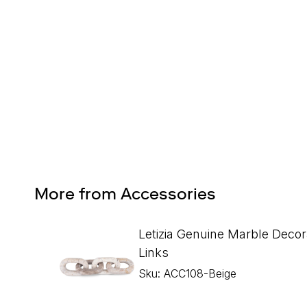
Design Services
Free interior design advice. No obligation.
More from Accessories
Letizia Genuine Marble Decor
Links
Sku: ACC108-Beige