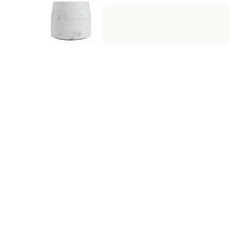
DESCRIPTION
SPECIFICATIONS
SHIPPING & RETU
Bring sculptural elegance to any space with the Silica de
shelves, mantels, or console tables. Modern, classic, or 
Specifications
Type