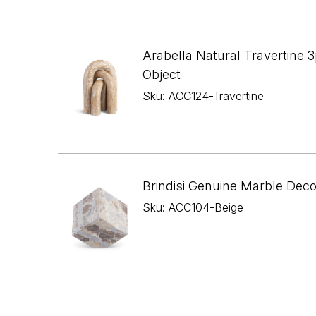
Arabella Natural Travertine 3
Object
Sku: ACC124-Travertine
Brindisi Genuine Marble Dec
Sku: ACC104-Beige