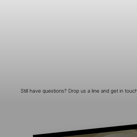
Still have questions? Drop us a line and get in touch