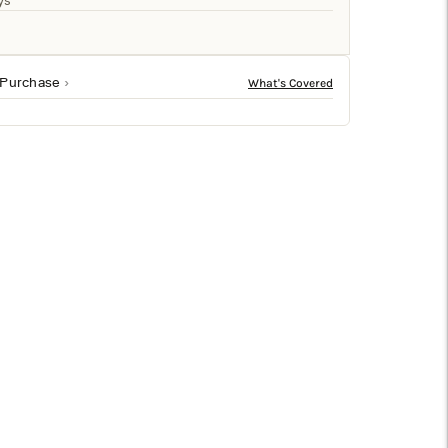
□
ys
 Purchase
ble form create a striking focal point that elevates
ss sophistication to any vignette.