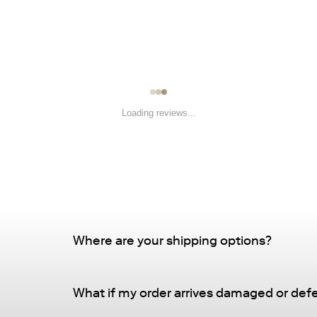
Loading reviews...
Where are your shipping options?
Standard Delivery – FREE
What if my order arrives damaged or def
Delivery Method
: Driveway or doorstep deliv