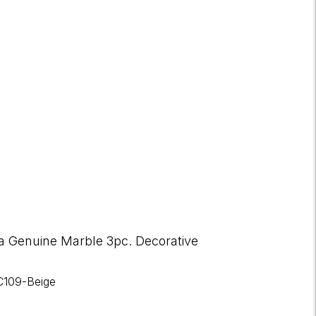
a Genuine Marble 3pc. Decorative
C109-Beige