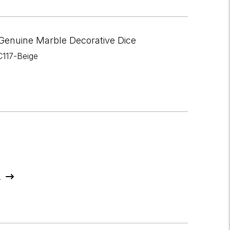
Genuine Marble Decorative Dice
C117-Beige
s