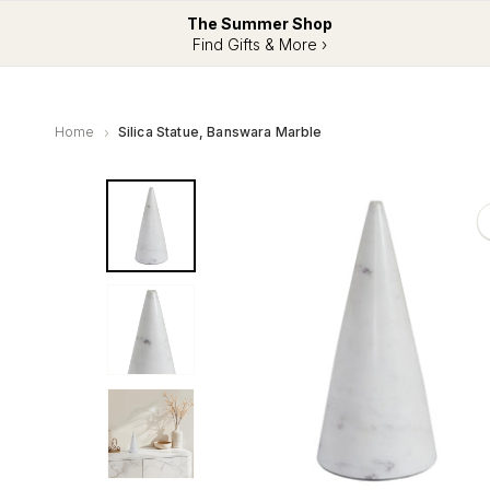
The Summer Shop
Find Gifts & More ›
Home
Silica Statue, Banswara Marble