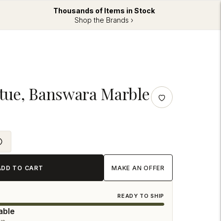
Thousands of Items in Stock
Shop the Brands ›
tatue, Banswara Marble
ADD TO CART
MAKE AN OFFER
READY TO SHIP
able