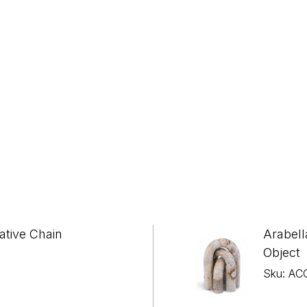
ative Chain
Arabell
Object
Sku: AC