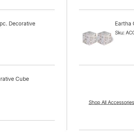

¢
pc. Decorative
Eartha 
Sku: AC
orative Cube
Shop All Accessorie