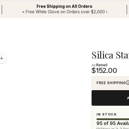
Free Shipping on All Orders
+ Free White Glove on Orders over $2,000 ›
Adding
Silica S
product
Zoom
image
Renwil
to
$152.00
your
cart
FREE SHIPPING
IN STOCK
95 of 95 Avail