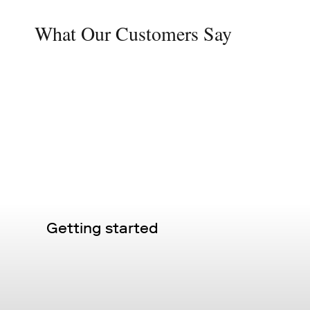
What Our Customers Say
Getting started