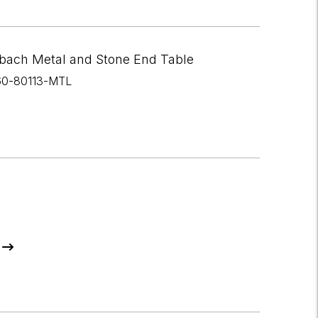
bach Metal and Stone End Table
60-80113-MTL