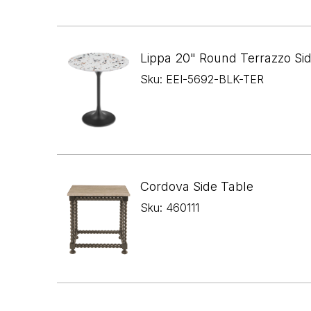
Lippa 20" Round Terrazzo Si
Sku: EEI-5692-BLK-TER
Cordova Side Table
Sku: 460111