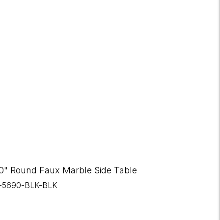
0" Round Faux Marble Side Table
I-5690-BLK-BLK