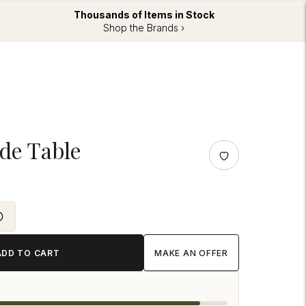
Thousands of Items in Stock
Shop the Brands ›
ide Table
ADD TO CART
MAKE AN OFFER