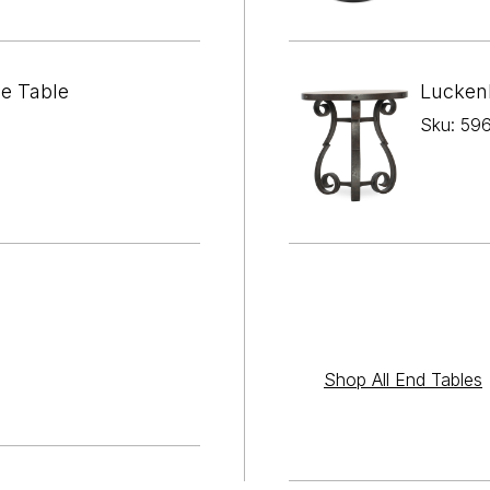

¢
de Table
Lucken
Sku: 59
Shop All End Tables