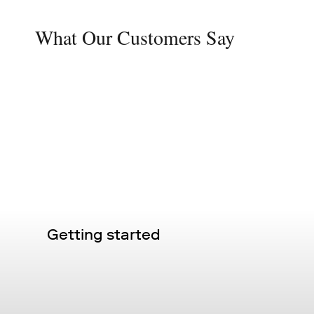
What Our Customers Say
Getting started