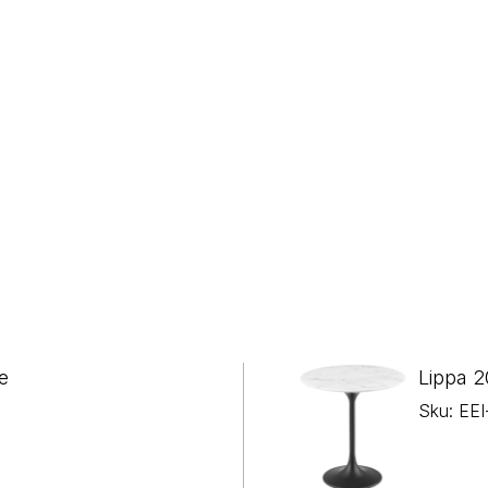
e
Lippa 2
Sku: EE