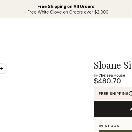
Free Shipping on All Orders
+ Free White Glove on Orders over $2,000
Adding
Sloane S
product
Zoom
image
Chelsea House
to
$480.70
your
cart
FREE SHIPPING
IN STOCK