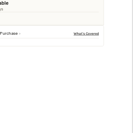
□
able
ys
 Purchase
ural/clear finish in brown. Sized at 31h x 21.5w x 20d,