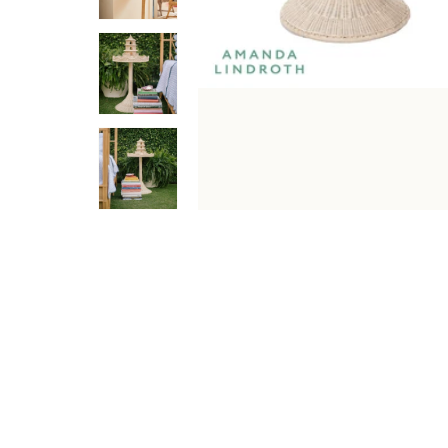
DESCRIPTION
SPECIFICATIONS
SHIPPING & RETU
Sloane Side Table is a premium tables - accent & side d
it fits beautifully into a variety of interior layouts. Ide
Features & Benefits
Elegant Natural/Clear finish with a premium look.