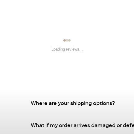
Loading reviews...
Where are your shipping options?
Standard Delivery – FREE
What if my order arrives damaged or def
Delivery Method
: Driveway or doorstep deliv