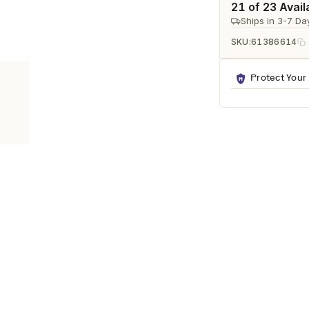
Ã
21 of 23 Avail
Ships in 3-7 Da
SKU:
61386614
Protect Your
RNS
esigned to enhance any modern living space. It features a refined nat
al for bedrooms, living rooms, offices, and entryways.