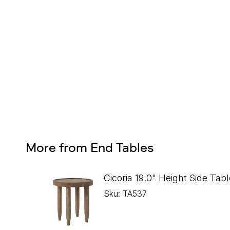
Design Services
Free interior design advice. No obligation.
More from End Tables
Cicoria 19.0" Height Side Tabl
Sku: TA537