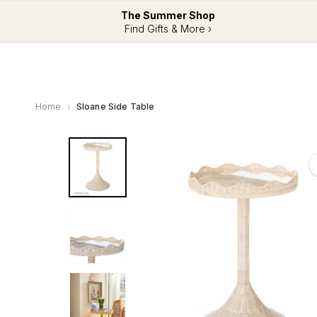
The Summer Shop
Find Gifts & More ›
Home
Sloane Side Table