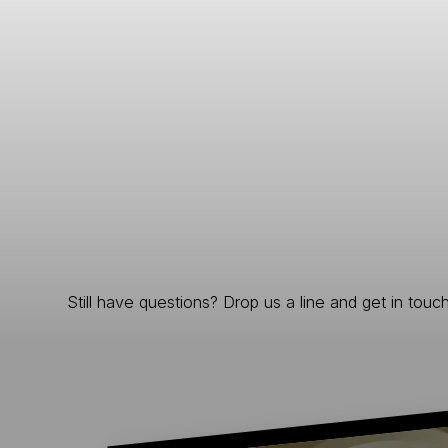
Still have questions? Drop us a line and get in touch