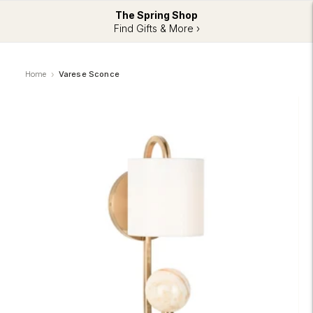
The Spring Shop
Find Gifts & More ›
Home
Varese Sconce