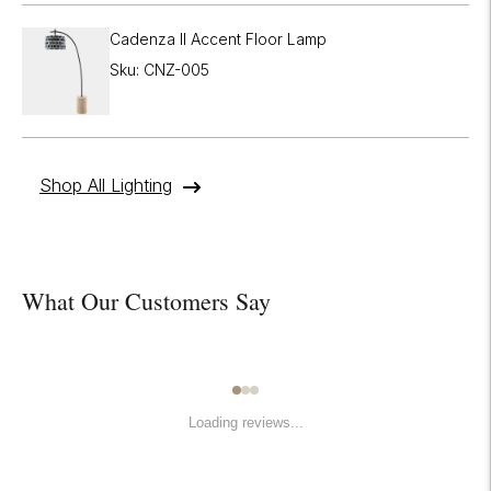
Cadenza II Accent Floor Lamp
Sku: CNZ-005
Shop All Lighting
What Our Customers Say
Loading reviews...