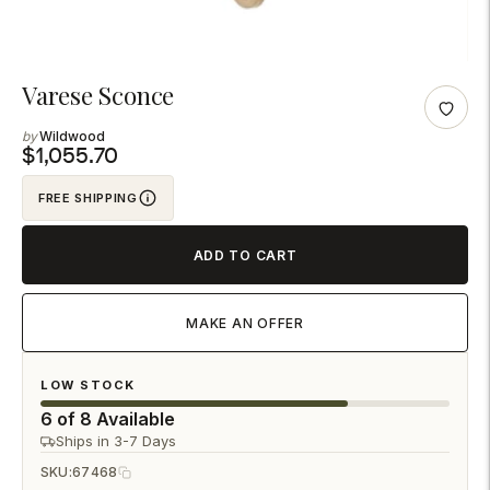
Adding
Varese Sconce
product
Wildwood
to
$1,055.70
your
FREE SHIPPING
cart
ADD TO CART
MAKE AN OFFER
LOW STOCK
6 of 8 Available
Ships in 3-7 Days
SKU:
67468