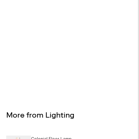
On all orders
WHITE GLOVE DELIVERY
Available at checkout
EASY RETURNS
30-day returns
Design Services
Free interior design advice. No obligation.
More from Lighting
Colonial Floor Lamp