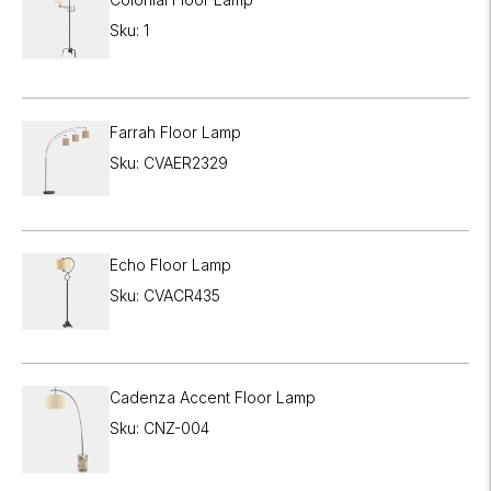

Sku: 1
Farrah Floor Lamp
Sku: CVAER2329
Echo Floor Lamp
Sku: CVACR435
Cadenza Accent Floor Lamp
Sku: CNZ-004