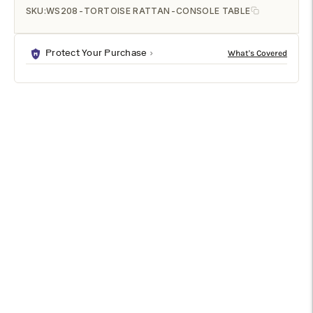
SKU:
WS208-TORTOISE RATTAN-CONSOLE TABLE
Protect Your Purchase
DESCRIPTION
SPECIFICATIONS
SHIPPING & RETURNS
House a tranquil attitude in your space with the artisanal
grace of Eastern design through the stunning Wahid console
table. Made in Indonesia, this bohemian piece is handcrafted
from sustainably sourced natural rattan. The beautifully
designed faux tortoise finish creates a rich visual texture
further accentuated by the woven tabletop. The Wahid will
arrive fully assembled and features an incredibly detailed
openwork design emblematic of graceful Chinoiserie design.
Striking a poise of breezy elegance, the Wahid console table