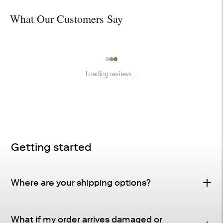
What Our Customers Say
Loading reviews...
Getting started
Where are your shipping options?
Standard Delivery – FREE
What if my order arrives damaged or