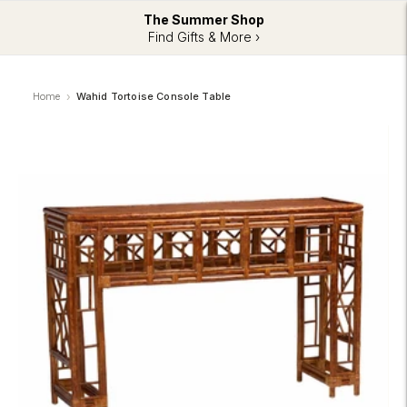
The Summer Shop
Find Gifts & More ›
Home
Wahid Tortoise Console Table