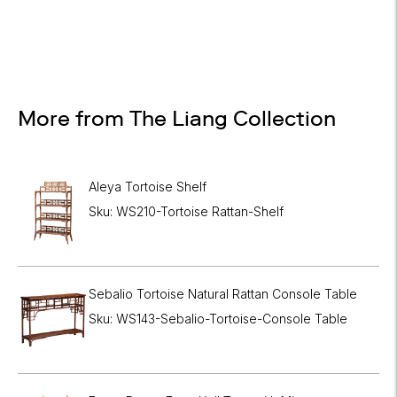
More from The Liang Collection
Aleya Tortoise Shelf
Sku: WS210-Tortoise Rattan-Shelf
Sebalio Tortoise Natural Rattan Console Table
Sku: WS143-Sebalio-Tortoise-Console Table