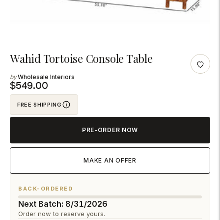
Adding
Wahid Tortoise Console Table
product
Wholesale Interiors
to
$549.00
your
FREE SHIPPING
cart
PRE-ORDER NOW
MAKE AN OFFER
BACK-ORDERED
Next Batch: 8/31/2026
Order now to reserve yours.