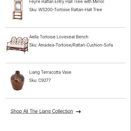
Feyre Rattan Entry Hall Tree with Mirror
Sku: WS200-Tortoise Rattan-Hall Tree
Aella Tortoise Loveseat Bench
Sku: Amadea-Tortoise/Rattan-Cushion-Sofa
Liang Terracotta Vase
Sku: C9277
Shop All The Liang Collection