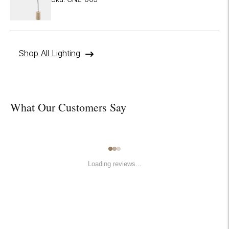
Shop All Lighting
What Our Customers Say
Loading reviews...