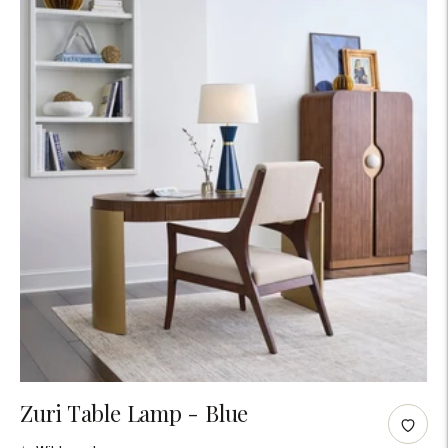
Adding
Zuri Table Lamp - Blue
product