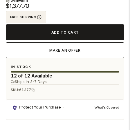
Wildwood
to
$1,377.70
your
FREE SHIPPING
cart
ADD TO CART
MAKE AN OFFER
IN STOCK
12 of 12 Available
Ships in 3-7 Days
SKU:
61377
Protect Your Purchase